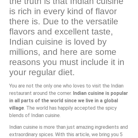
the truth is that Indian cuisine
is rich in every kind of flavor
there is. Due to the versatile
flavors and excellent taste,
Indian cuisine is loved by
millions, and here are some
reasons you must include it in
your regular diet.
You are not the only one who loves to visit the Indian
restaurant around the corner.
Indian cuisine is popular
in all parts of the world since we live in a global
village
. The world has happily accepted the spicy
blends of Indian cuisine.
Indian cuisine is more than just amazing ingredients and
extraordinary spices. With this article, we bring you 5