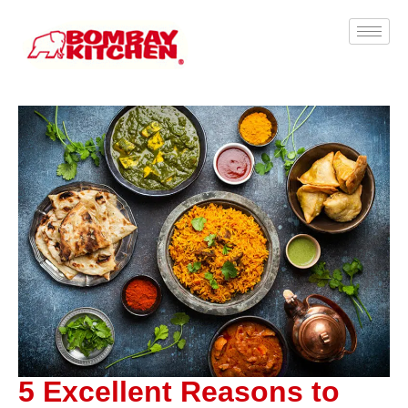
5 Excellent Reasons to