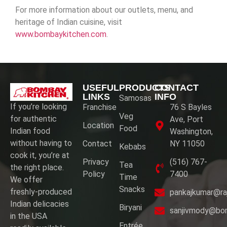
For more information about our outlets, menu, and
heritage of Indian cuisine, visit
www.bombaykitchen.com
.
USEFUL
PRODUCTS
CONTACT
LINKS
INFO
Samosas
If you’re looking
Franchise
76 S Bayles
Veg
for authentic
Ave, Port
Location
Food
Indian food
Washington,
without having to
Contact
NY 11050
Kebabs
cook it, you’re at
Privacy
(516) 767-
Tea
the right place.
Policy
7400
Time
We offer
Snacks
freshly-produced
pankajkumar@ra
Indian delicacies
Biryani
sanjivmody@bo
in the USA
Entrée