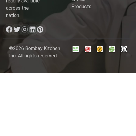
readily available
Products
across the
nation.
©2026 Bombay Kitchen
Inc. All rights reserved