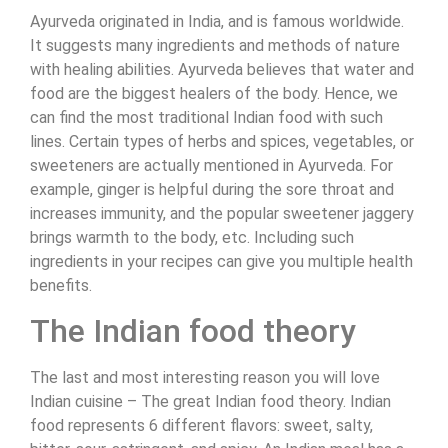
Ayurveda originated in India, and is famous worldwide.
It suggests many ingredients and methods of nature
with healing abilities. Ayurveda believes that water and
food are the biggest healers of the body. Hence, we
can find the most traditional Indian food with such
lines. Certain types of herbs and spices, vegetables, or
sweeteners are actually mentioned in Ayurveda. For
example, ginger is helpful during the sore throat and
increases immunity, and the popular sweetener jaggery
brings warmth to the body, etc. Including such
ingredients in your recipes can give you multiple health
benefits.
The Indian food theory
The last and most interesting reason you will love
Indian cuisine – The great Indian food theory. Indian
food represents 6 different flavors: sweet, salty,