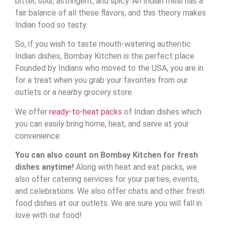
bitter, sour, astringent, and spicy. An Indian meal has a
fair balance of all these flavors, and this theory makes
Indian food so tasty.
So, if you wish to taste mouth-watering authentic
Indian dishes, Bombay Kitchen is the perfect place.
Founded by Indians who moved to the USA, you are in
for a treat when you grab your favorites from our
outlets or a nearby grocery store.
We offer
ready-to-heat packs
of Indian dishes which
you can easily bring home, heat, and serve at your
convenience.
You can also count on Bombay Kitchen for fresh
dishes anytime!
Along with heat and eat packs, we
also offer catering services for your parties, events,
and celebrations. We also offer chats and other fresh
food dishes at our outlets. We are sure you will fall in
love with our food!