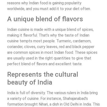
reasons why Indian food is gaining popularity
worldwide, and you must add it to your diet often.
A unique blend of flavors
Indian cuisine is made with a unique blend of spices,
making it flavorful. That’s why the taste of Indian
cuisine tempts most people. Turmeric, cardamom,
coriander, cloves, curry leaves, red and black pepper
are common spices in most Indian food. These spices
are usually used in the right quantities to give that
perfect blend of flavors and excellent taste.
Represents the cultural
beauty of India
India is full of diversity. The various rulers in India bring
a variety of cuisine. For instance, Shahajanabad’s
formation brought Nihari, a dish in Old Delhi in India. This