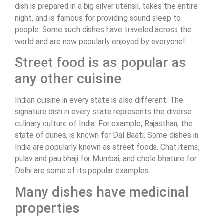
dish is prepared in a big silver utensil, takes the entire
night, and is famous for providing sound sleep to
people. Some such dishes have traveled across the
world and are now popularly enjoyed by everyone!
Street food is as popular as
any other cuisine
Indian cuisine in every state is also different. The
signature dish in every state represents the diverse
culinary culture of India. For example, Rajasthan, the
state of dunes, is known for Dal Baati. Some dishes in
India are popularly known as street foods. Chat items,
pulav and pau bhaji for Mumbai, and chole bhature for
Delhi are some of its popular examples.
Many dishes have medicinal
properties