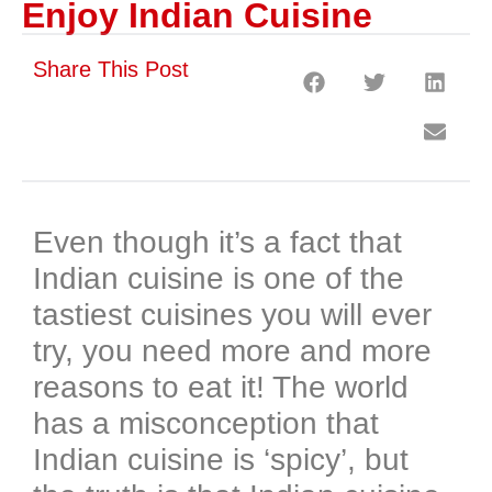
Enjoy Indian Cuisine
Share This Post
Even though it’s a fact that
Indian cuisine is one of the
tastiest cuisines you will ever
try, you need more and more
reasons to eat it! The world
has a misconception that
Indian cuisine is ‘spicy’, but