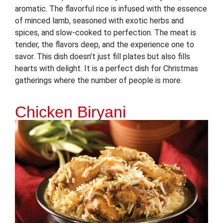
aromatic. The flavorful rice is infused with the essence
of minced lamb, seasoned with exotic herbs and
spices, and slow-cooked to perfection. The meat is
tender, the flavors deep, and the experience one to
savor. This dish doesn’t just fill plates but also fills
hearts with delight. It is a perfect dish for Christmas
gatherings where the number of people is more.
Chicken Biryani