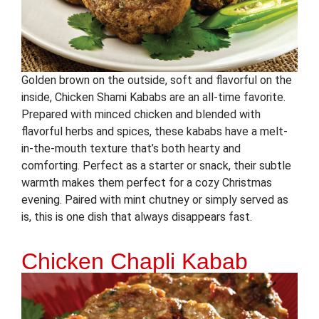
Golden brown on the outside, soft and flavorful on the
inside, Chicken Shami Kababs are an all-time favorite.
Prepared with minced chicken and blended with
flavorful herbs and spices, these kababs have a melt-
in-the-mouth texture that’s both hearty and
comforting. Perfect as a starter or snack, their subtle
warmth makes them perfect for a cozy Christmas
evening. Paired with mint chutney or simply served as
is, this is one dish that always disappears fast.
Chicken Chapli Kabab