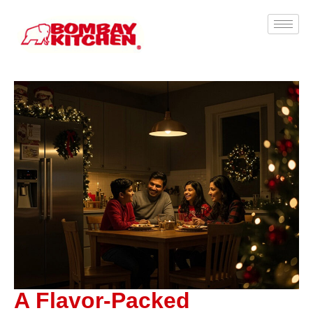
A Flavor-Packed