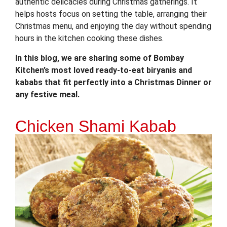
authentic delicacies during Christmas gatherings. It
helps hosts focus on setting the table, arranging their
Christmas menu, and enjoying the day without spending
hours in the kitchen cooking these dishes.
In this blog, we are sharing some of Bombay
Kitchen’s most loved ready-to-eat biryanis and
kababs that fit perfectly into a Christmas Dinner or
any festive meal.
Chicken Shami Kabab