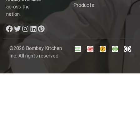
Products
across the
nation.
©2026 Bombay Kitchen
Inc. All rights reserved