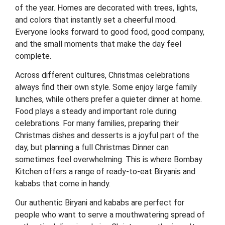
of the year. Homes are decorated with trees, lights,
and colors that instantly set a cheerful mood.
Everyone looks forward to good food, good company,
and the small moments that make the day feel
complete.
Across different cultures, Christmas celebrations
always find their own style. Some enjoy large family
lunches, while others prefer a quieter dinner at home.
Food plays a steady and important role during
celebrations. For many families, preparing their
Christmas dishes and desserts is a joyful part of the
day, but planning a full Christmas Dinner can
sometimes feel overwhelming. This is where Bombay
Kitchen offers a range of ready-to-eat Biryanis and
kababs that come in handy.
Our authentic Biryani and kababs are perfect for
people who want to serve a mouthwatering spread of