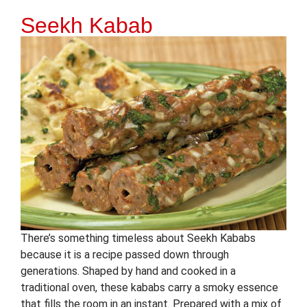
Seekh Kabab
There’s something timeless about Seekh Kababs
because it is a recipe passed down through
generations. Shaped by hand and cooked in a
traditional oven, these kababs carry a smoky essence
that fills the room in an instant. Prepared with a mix of