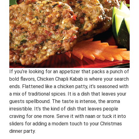
If you’re looking for an appetizer that packs a punch of
bold flavors, Chicken Chapli Kabab is where your search
ends. Flattened like a chicken patty, it’s seasoned with
a mix of traditional spices. It is a dish that leaves your
guests spellbound. The taste is intense, the aroma
irresistible. It’s the kind of dish that leaves people
craving for one more. Serve it with naan or tuck it into
sliders for adding a modern touch to your Christmas
dinner party.