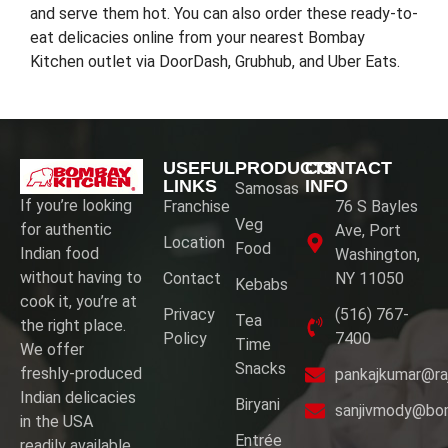
and serve them hot. You can also order these ready-to-
eat delicacies online from your nearest Bombay
Kitchen outlet via DoorDash, Grubhub, and Uber Eats.
USEFUL
PRODUCTS
CONTACT
LINKS
INFO
Samosas
If you’re looking
Franchise
76 S Bayles
Veg
for authentic
Ave, Port
Location
Food
Indian food
Washington,
without having to
Contact
NY 11050
Kebabs
cook it, you’re at
Privacy
(516) 767-
Tea
the right place.
Policy
7400
Time
We offer
Snacks
freshly-produced
pankajkumar@ra
Indian delicacies
Biryani
sanjivmody@bo
in the USA
Entrée
readily available