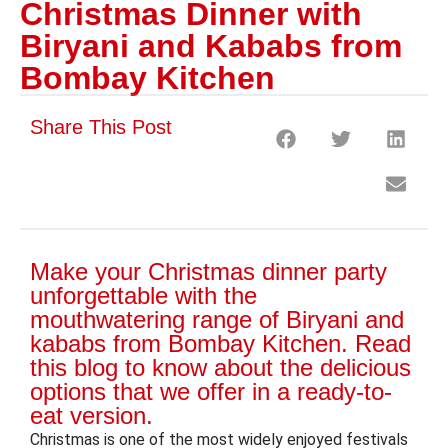
Christmas Dinner with
Biryani and Kababs from
Bombay Kitchen
Share This Post
Make your Christmas dinner party
unforgettable with the
mouthwatering range of Biryani and
kababs from Bombay Kitchen. Read
this blog to know about the delicious
options that we offer in a ready-to-
eat version.
Christmas is one of the most widely enjoyed festivals