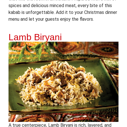
spices and delicious minced meat, every bite of this
kabab is unforgettable. Add it to your Christmas dinner
menu and let your guests enjoy the flavors.
Lamb Biryani
A true centerpiece, Lamb Biryani is rich, layered, and