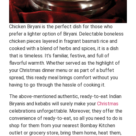
Chicken Biryani is the perfect dish for those who
prefer a lighter option of Biryani. Delectable boneless
chicken pieces layered in fragrant basmati rice and
cooked with a blend of herbs and spices, it is a dish
that is timeless. It’s familiar, festive, and full of
flavorful warmth. Whether served as the highlight of
your Christmas dinner menu or as part of a buffet
spread, this ready meal brings comfort without you
having to go through the hassle of cooking it.
The above-mentioned authentic, ready-to-eat Indian
Biryanis and kebabs will surely make your
Christmas
celebrations unforgettable. Moreover, they offer the
convenience of ready-to-eat, so all you need to do is
shop for them from your nearest Bombay Kitchen
outlet or grocery store, bring them home, heat them,