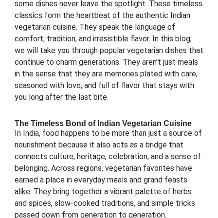
some dishes never leave the spotlight. These timeless
classics form the heartbeat of the authentic Indian
vegetarian cuisine. They speak the language of
comfort, tradition, and irresistible flavor. In this blog,
we will take you through popular vegetarian dishes that
continue to charm generations. They aren’t just meals
in the sense that they are memories plated with care,
seasoned with love, and full of flavor that stays with
you long after the last bite.
The Timeless Bond of Indian Vegetarian Cuisine
In India, food happens to be more than just a source of
nourishment because it also acts as a bridge that
connects culture, heritage, celebration, and a sense of
belonging. Across regions, vegetarian favorites have
earned a place in everyday meals and grand feasts
alike. They bring together a vibrant palette of herbs
and spices, slow-cooked traditions, and simple tricks
passed down from generation to generation.