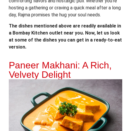
comforting flavors and nostalgic pull. Whether you’re
hosting a gathering or craving a quick meal after a long
day, Rajma promises the hug your soul needs.
The dishes mentioned above are readily available in
a Bombay Kitchen outlet near you. Now, let us look
at some of the dishes you can get in a ready-to-eat
version.
Paneer Makhani: A Rich,
Velvety Delight