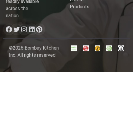
readily available
Products
across the
nation.
©2026 Bombay Kitchen
Inc. All rights reserved