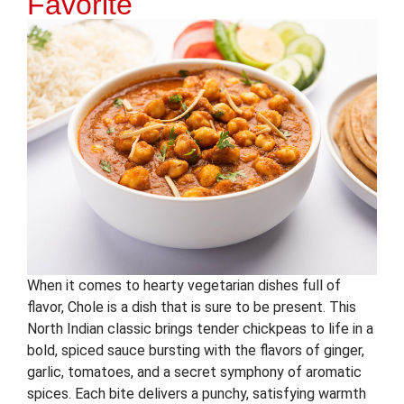
Favorite
When it comes to hearty vegetarian dishes full of
flavor, Chole is a dish that is sure to be present. This
North Indian classic brings tender chickpeas to life in a
bold, spiced sauce bursting with the flavors of ginger,
garlic, tomatoes, and a secret symphony of aromatic
spices. Each bite delivers a punchy, satisfying warmth