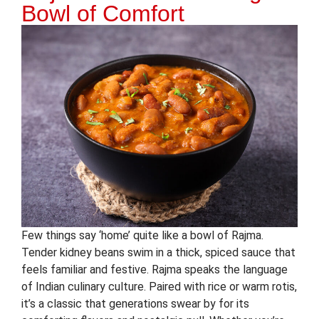
Bowl of Comfort
Few things say ‘home’ quite like a bowl of Rajma.
Tender kidney beans swim in a thick, spiced sauce that
feels familiar and festive. Rajma speaks the language
of Indian culinary culture. Paired with rice or warm rotis,
it’s a classic that generations swear by for its