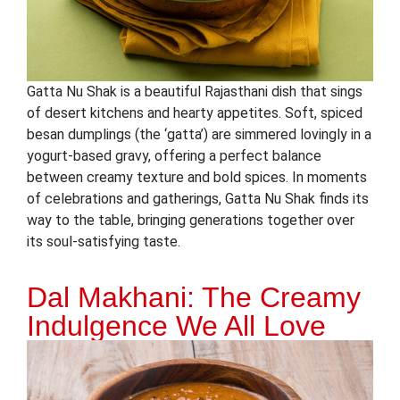
Gatta Nu Shak is a beautiful Rajasthani dish that sings
of desert kitchens and hearty appetites. Soft, spiced
besan dumplings (the ‘gatta’) are simmered lovingly in a
yogurt-based gravy, offering a perfect balance
between creamy texture and bold spices. In moments
of celebrations and gatherings, Gatta Nu Shak finds its
way to the table, bringing generations together over
its soul-satisfying taste.
Dal Makhani: The Creamy
Indulgence We All Love