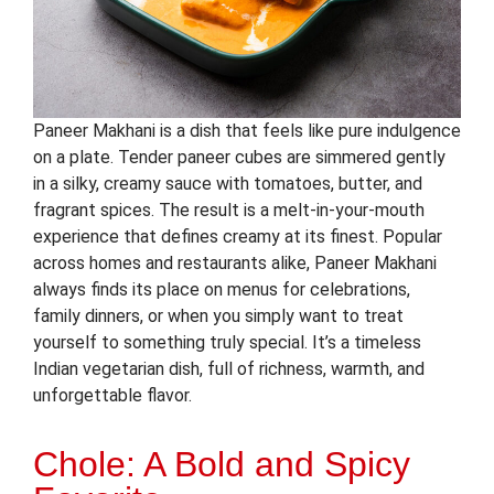
Paneer Makhani is a dish that feels like pure indulgence
on a plate. Tender paneer cubes are simmered gently
in a silky, creamy sauce with tomatoes, butter, and
fragrant spices. The result is a melt-in-your-mouth
experience that defines creamy at its finest. Popular
across homes and restaurants alike, Paneer Makhani
always finds its place on menus for celebrations,
family dinners, or when you simply want to treat
yourself to something truly special. It’s a timeless
Indian vegetarian dish, full of richness, warmth, and
unforgettable flavor.
Chole: A Bold and Spicy