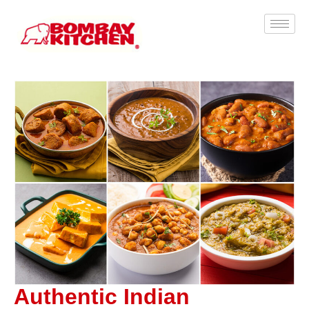
Authentic Indian