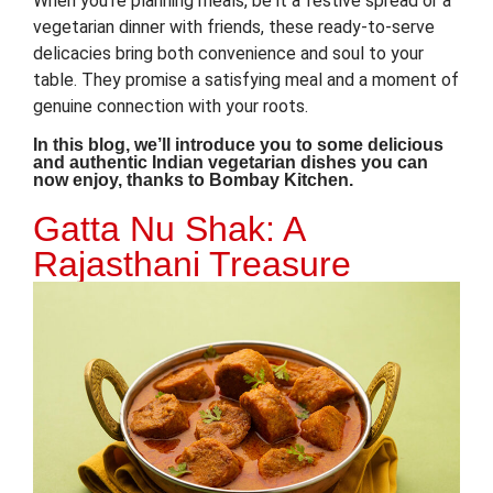
When you’re planning meals, be it a festive spread or a
vegetarian dinner with friends, these ready-to-serve
delicacies bring both convenience and soul to your
table. They promise a satisfying meal and a moment of
genuine connection with your roots.
In this blog, we’ll introduce you to some delicious
and authentic Indian vegetarian dishes you can
now enjoy, thanks to Bombay Kitchen.
Gatta Nu Shak: A
Rajasthani Treasure