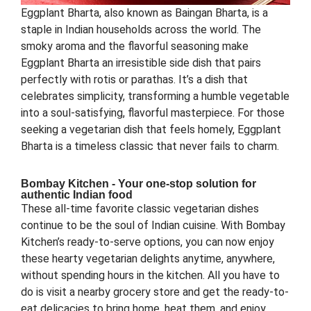
Eggplant Bharta, also known as Baingan Bharta, is a
staple in Indian households across the world. The
smoky aroma and the flavorful seasoning make
Eggplant Bharta an irresistible side dish that pairs
perfectly with rotis or parathas. It’s a dish that
celebrates simplicity, transforming a humble vegetable
into a soul-satisfying, flavorful masterpiece. For those
seeking a vegetarian dish that feels homely, Eggplant
Bharta is a timeless classic that never fails to charm.
Bombay Kitchen - Your one-stop solution for
authentic Indian food
These all-time favorite classic vegetarian dishes
continue to be the soul of Indian cuisine. With Bombay
Kitchen’s ready-to-serve options, you can now enjoy
these hearty vegetarian delights anytime, anywhere,
without spending hours in the kitchen. All you have to
do is visit a nearby grocery store and get the ready-to-
eat delicacies to bring home, heat them, and enjoy