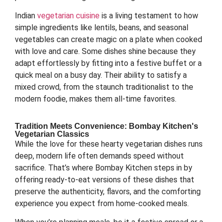
Indian
vegetarian cuisine
is a living testament to how
simple ingredients like lentils, beans, and seasonal
vegetables can create magic on a plate when cooked
with love and care. Some dishes shine because they
adapt effortlessly by fitting into a festive buffet or a
quick meal on a busy day. Their ability to satisfy a
mixed crowd, from the staunch traditionalist to the
modern foodie, makes them all-time favorites.
Tradition Meets Convenience: Bombay Kitchen's
Vegetarian Classics
While the love for these hearty vegetarian dishes runs
deep, modern life often demands speed without
sacrifice. That’s where Bombay Kitchen steps in by
offering ready-to-eat versions of these dishes that
preserve the authenticity, flavors, and the comforting
experience you expect from home-cooked meals.