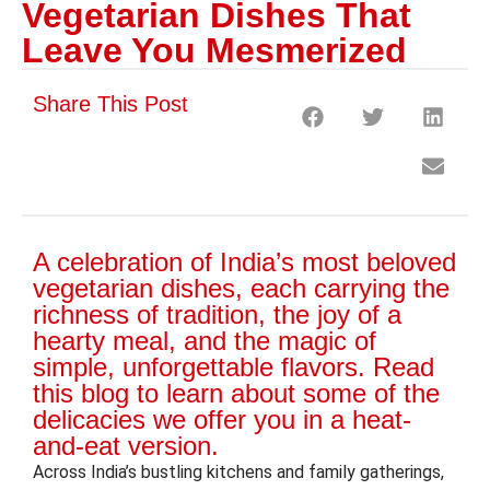
Vegetarian Dishes That
Leave You Mesmerized
Share This Post
A celebration of India’s most beloved
vegetarian dishes, each carrying the
richness of tradition, the joy of a
hearty meal, and the magic of
simple, unforgettable flavors. Read
this blog to learn about some of the
delicacies we offer you in a heat-
and-eat version.
Across India’s bustling kitchens and family gatherings,