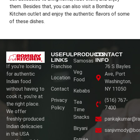
them. Besides that, you can also visit a Bombay
Kitchen outlet and enjoy the authentic flavors of some
of these dishes.
USEFUL
PRODUCTS
CONTACT
LINKS
INFO
Samosas
If you’re looking
Franchise
76 S Bayles
Veg
for authentic
Ave, Port
Location
Food
Indian food
Washington,
without having to
Contact
NY 11050
Kebabs
cook it, you’re at
Privacy
(516) 767-
Tea
the right place.
Policy
7400
Time
We offer
Snacks
freshly-produced
pankajkumar@ra
Indian delicacies
Biryani
sanjivmody@bo
in the USA
Entrée