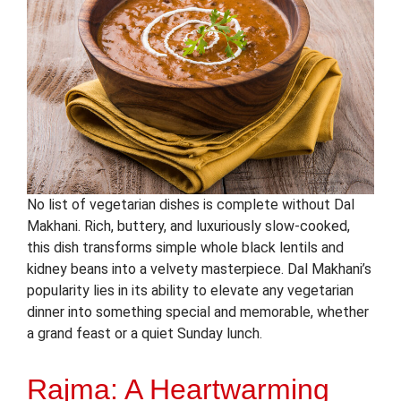
No list of vegetarian dishes is complete without Dal
Makhani. Rich, buttery, and luxuriously slow-cooked,
this dish transforms simple whole black lentils and
kidney beans into a velvety masterpiece. Dal Makhani’s
popularity lies in its ability to elevate any vegetarian
dinner into something special and memorable, whether
a grand feast or a quiet Sunday lunch.
Rajma: A Heartwarming