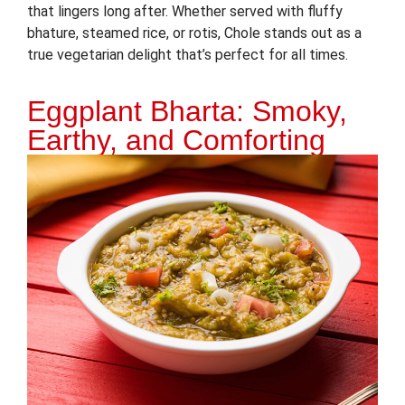
that lingers long after. Whether served with fluffy
bhature, steamed rice, or rotis, Chole stands out as a
true vegetarian delight that’s perfect for all times.
Eggplant Bharta: Smoky,
Earthy, and Comforting