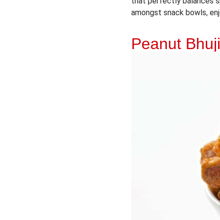
that perfectly balances s
amongst snack bowls, enj
Peanut Bhuj