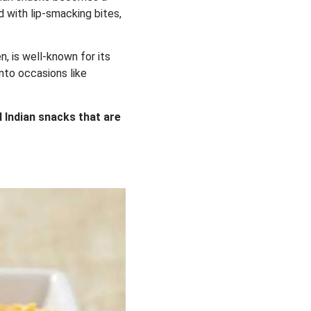
d with lip-smacking bites,
, is well-known for its
into occasions like
l Indian snacks that are