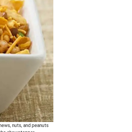
shews, nuts, and peanuts