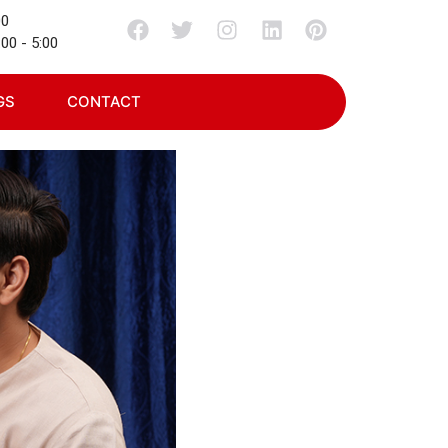
00
00 - 5:00
GS
CONTACT