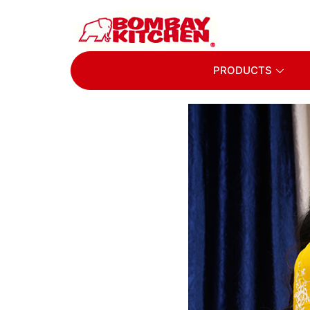
PRODUCTS