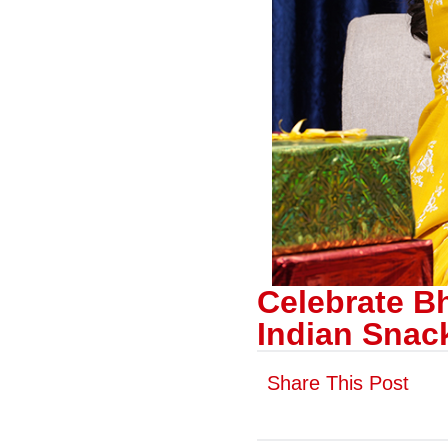
Celebrate B
Indian Snac
Share This Post