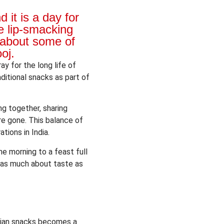
it is a day for
e lip-smacking
 about some of
oj.
ay for the long life of
ditional snacks as part of
ng together, sharing
re gone. This balance of
tions in India.
he morning to a feast full
re as much about taste as
Indian snacks becomes a