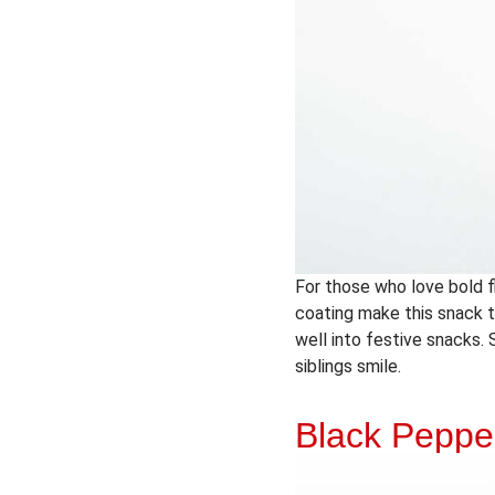
For those who love bold fl
coating make this snack th
well into festive snacks. 
siblings smile.
Black Pepp