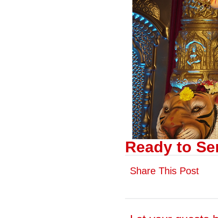
Ready to Se
Share This Post