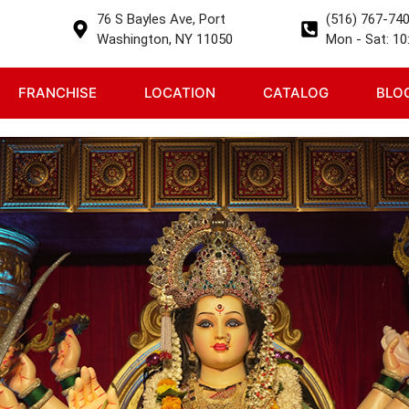
76 S Bayles Ave, Port
(516) 767-74
Washington, NY 11050
Mon - Sat: 10:
FRANCHISE
LOCATION
CATALOG
BLO