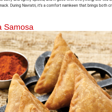
ack. During Navratri, it’s a comfort namkeen that brings both cr
ka Samosa