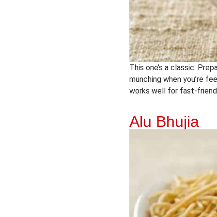
This one’s a classic. Prepa
munching when you’re feeli
works well for fast-friend
Alu Bhujia