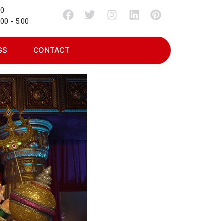
00
00 - 5:00
GS
CONTACT