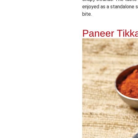
enjoyed as a standalone sn
bite.
Paneer Tik