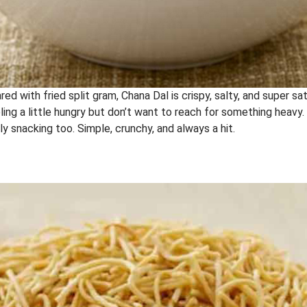
red with fried split gram, Chana Dal is crispy, salty, and super sati
ng a little hungry but don’t want to reach for something heavy. 
ly snacking too. Simple, crunchy, and always a hit.