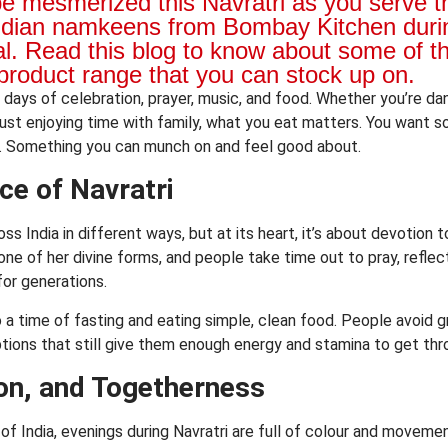
be mesmerized this Navratri as you serve 
ndian namkeens from Bombay Kitchen durin
al. Read this blog to know about some of t
product range that you can stock up on.
ne days of celebration, prayer, music, and food. Whether you’re da
 just enjoying time with family, what you eat matters. You want 
y. Something you can munch on and feel good about.
ce of Navratri
oss India in different ways, but at its heart, it’s about devotion
ne of her divine forms, and people take time out to pray, reflect,
or generations.
so a time of fasting and eating simple, clean food. People avoid 
ptions that still give them enough energy and stamina to get thr
on, and Togetherness
 of India, evenings during Navratri are full of colour and movem