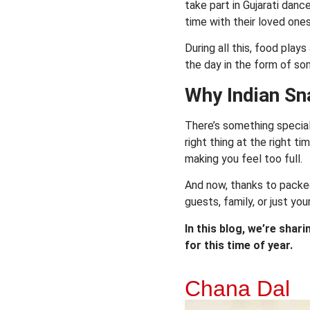
take part in Gujarati danc
time with their loved ones
During all this, food play
the day in the form of so
Why Indian Sn
There’s something special 
right thing at the right ti
making you feel too full.
And now, thanks to packed
guests, family, or just you
In this blog, we’re shar
for this time of year.
Chana Dal