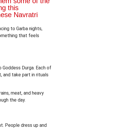
them some of the
g this
hese Navratri
ncing to Garba nights,
something that feels
 to Goddess Durga. Each of
 and take part in rituals
grains, meat, and heavy
ough the day.
ent. People dress up and