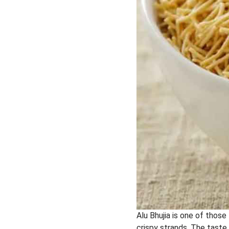
Alu Bhujia is one of those
crispy strands. The taste 