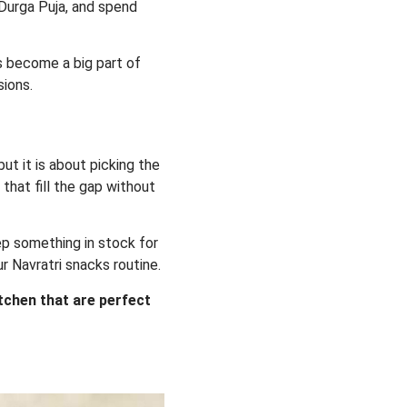
n Durga Puja, and spend
ks become a big part of
sions.
ut it is about picking the
 that fill the gap without
ep something in stock for
ur Navratri snacks routine.
itchen that are perfect