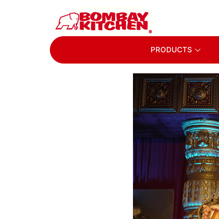
PRODUCTS