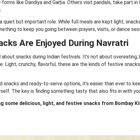
e forms like Dandiya and Garba. Others visit pandals, take part i
.
s a quiet but important role. While full meals are kept light, snac
mething to keep you going between prayers, visits, or dance ses
acks Are Enjoyed During Navratri
about snacks during Indian festivals. It’s not about overeating, b
me. Light, crunchy, flavorful, these are the kinds of festive snacks
 snacks and ready-to-serve options, it’s easier than ever to ke
rself. The key is finding something tasty that also fits in with yo
ing some delicious, light, and festive snacks from Bombay K