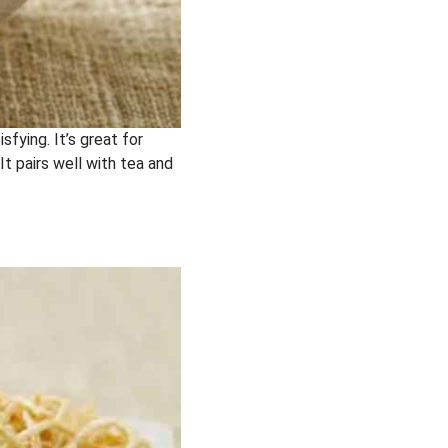
sfying. It’s great for
It pairs well with tea and