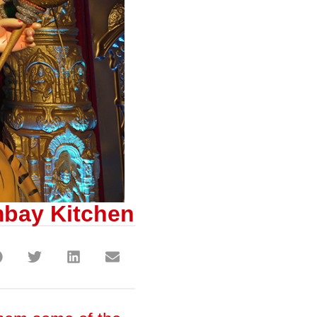
mbay Kitchen