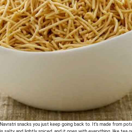
 Navratri snacks you just keep going back to. It’s made from pot
is salty and lightly spiced, and it goes with everything, like tea 