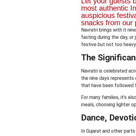
Let your guests 
most authentic I
auspicious festiv
snacks from our 
Navratri brings with it ni
fasting during the day, or
festive but not too heav
The Significan
Navratri is celebrated acr
the nine days represents o
that have been followed f
For many families, it’s al
meals, choosing lighter o
Dance, Devoti
In Gujarat and other parts