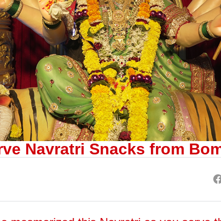
rve Navratri Snacks from Bo