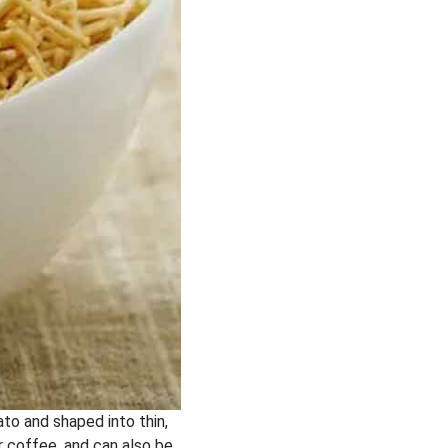
ato and shaped into thin,
or coffee, and can also be