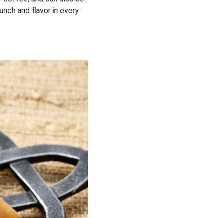
unch and flavor in every