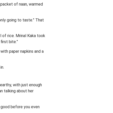
a packet of naan, warmed
 only going to taste.” That
 of rice. Mrinal Kaka took
irst bite.”
 with paper napkins and a
in.
earthy, with just enough
n talking about her
be good before you even