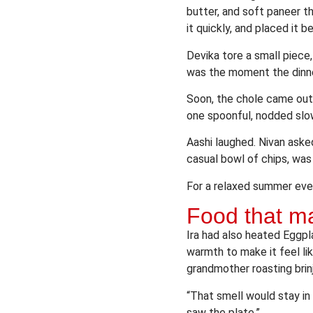
butter, and soft paneer t
it quickly, and placed it b
Devika tore a small piece, 
was the moment the dinner
Soon, the chole came out t
one spoonful, nodded slowl
Aashi laughed. Nivan aske
casual bowl of chips, was 
For a relaxed summer even
Food that mad
Ira had also heated Eggpl
warmth to make it feel li
grandmother roasting brinja
“That smell would stay in
saw the plate.”