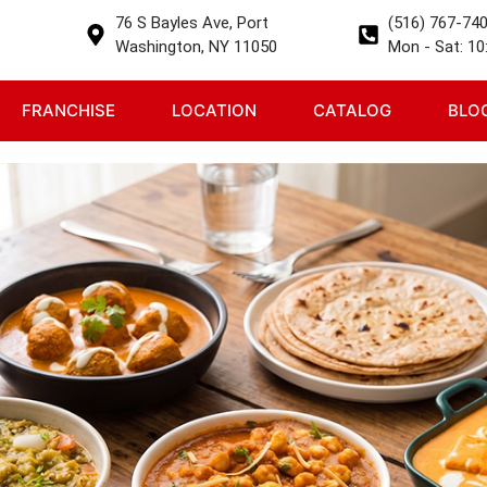
76 S Bayles Ave, Port
(516) 767-74
Washington, NY 11050
Mon - Sat: 10:
FRANCHISE
LOCATION
CATALOG
BLO