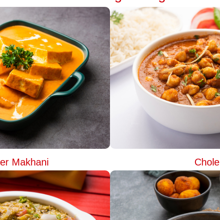
er Makhani
Chole