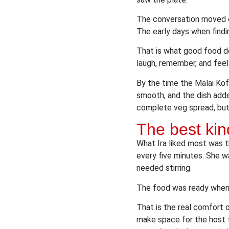
The conversation moved ea
The early days when findin
That is what good food do
laugh, remember, and fee
By the time the Malai Kof
smooth, and the dish adde
complete veg spread, but i
The best kin
What Ira liked most was t
every five minutes. She 
needed stirring.
The food was ready when 
That is the real comfort
make space for the host to