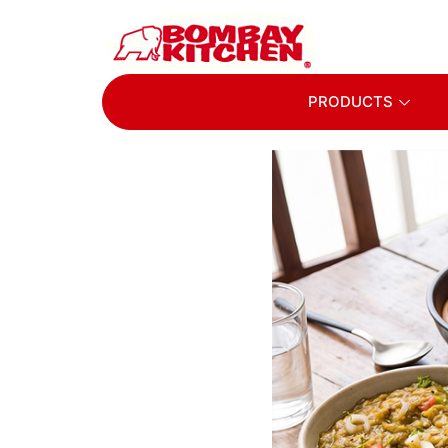
PRODUCTS