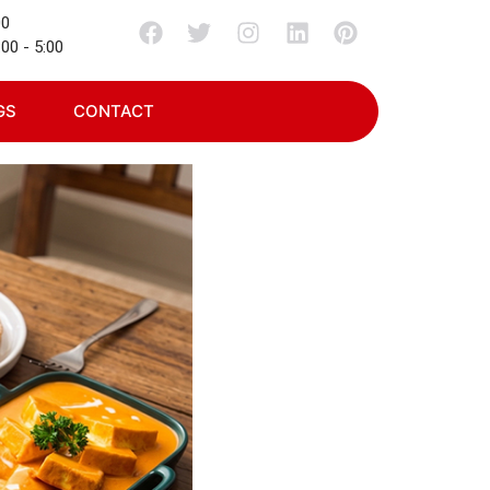
00
00 - 5:00
GS
CONTACT