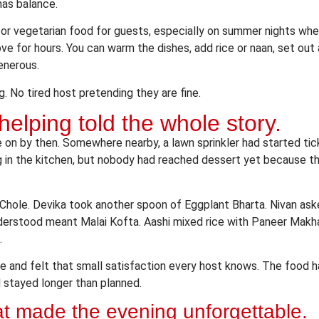
has balance.
a for vegetarian food for guests, especially on summer nights wh
ove for hours. You can warm the dishes, add rice or naan, set out a
enerous.
. No tired host pretending they are fine.
elping told the whole story.
 on by then. Somewhere nearby, a lawn sprinkler had started ti
 in the kitchen, but nobody had reached dessert yet because th
Chole. Devika took another spoon of Eggplant Bharta. Nivan ask
derstood meant Malai Kofta. Aashi mixed rice with Paneer Makha
.
le and felt that small satisfaction every host knows. The food 
 stayed longer than planned.
at made the evening unforgettable.