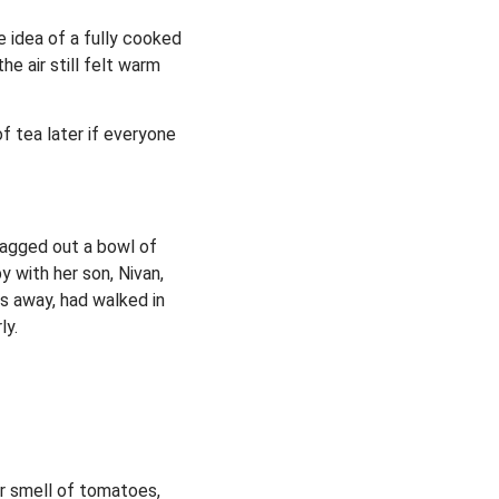
e idea of a fully cooked
e air still felt warm
f tea later if everyone
dragged out a bowl of
y with her son, Nivan,
ks away, had walked in
ly.
ar smell of tomatoes,