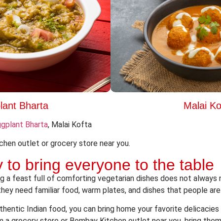
lant Bharta
Malai Ko
gplant Bharta
, Malai Kofta
chen outlet or grocery store near you.
 to bring everyone to the table
g a feast full of comforting vegetarian dishes
does not always n
hey need familiar food, warm plates, and dishes that people are
hentic Indian food, you can bring home your favorite delicacies 
m a grocery store or Bombay Kitchen outlet near you, bring them