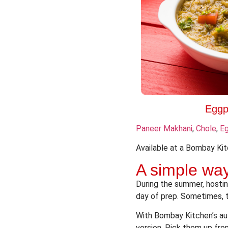
Eggp
Paneer Makhani
,
Chole
,
Eg
Available at a Bombay Kit
A simple way
During the summer, hostin
day of prep. Sometimes, t
With Bombay Kitchen’s aut
version. Pick them up fro