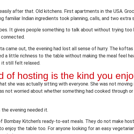
sily after that. Old kitchens. First apartments in the USA. Groce
g familiar Indian ingredients took planning, calls, and two extra 
es. It gives people something to talk about without trying too h
l connected.
ta came out, the evening had lost all sense of hurry. The koftas
d a little richness to the table without making the meal feel h
t still felt relaxed.
d of hosting is the kind you enjo
hat she was actually sitting with everyone. She was not moving 
was not worried about whether something had cooked through or
the evening needed it.
 of Bombay Kitchen’s ready-to-eat meals. They do not make host
 enjoy the table too. For anyone looking for an easy vegetarian 