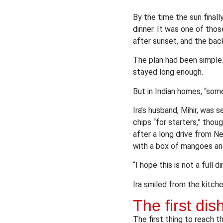
By the time the sun finall
dinner. It was one of thos
after sunset, and the bac
The plan had been simple.
stayed long enough.
But in Indian homes, “some
Ira’s husband, Mihir, was 
chips “for starters,” thou
after a long drive from N
with a box of mangoes an
“I hope this is not a full d
Ira smiled from the kitche
The first di
The first thing to reach 