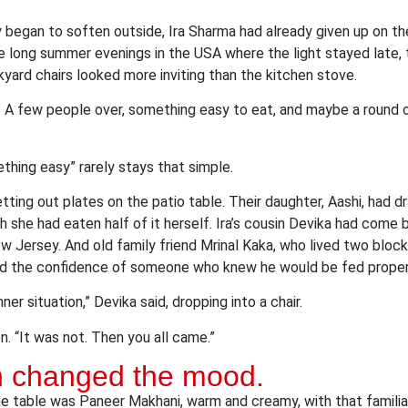
y began to soften outside, Ira Sharma had already given up on th
e long summer evenings in the USA where the light stayed late, th
kyard chairs looked more inviting than the kitchen stove.
 A few people over, something easy to eat, and maybe a round o
thing easy” rarely stays that simple.
setting out plates on the patio table. Their daughter, Aashi, had 
gh she had eaten half of it herself. Ira’s cousin Devika had come b
ew Jersey. And old family friend Mrinal Kaka, who lived two bloc
d the confidence of someone who knew he would be fed proper
inner situation,” Devika said, dropping into a chair.
n. “It was not. Then you all came.”
sh changed the mood.
the table was Paneer Makhani, warm and creamy, with that famili