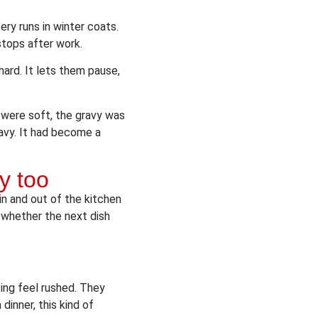
ry runs in winter coats.
stops after work.
ard. It lets them pause,
 were soft, the gravy was
eavy. It had become a
y too
in and out of the kitchen
 whether the next dish
ing feel rushed. They
dinner, this kind of