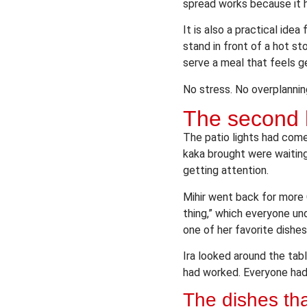
spread works because it 
It is also a practical ide
stand in front of a hot st
serve a meal that feels g
No stress. No overplanning
The second h
The patio lights had come
kaka brought were waiting
getting attention.
Mihir went back for more 
thing,” which everyone un
one of her favorite dishes
Ira looked around the tab
had worked. Everyone had
The dishes th