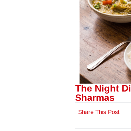
The Night Di
Sharmas
Share This Post