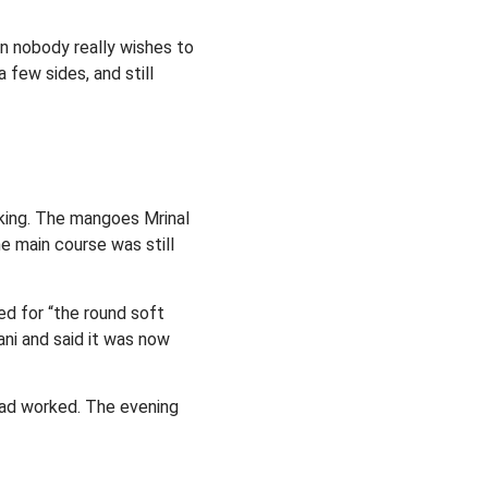
en nobody really wishes to
 few sides, and still
cking. The mangoes Mrinal
e main course was still
ed for “the round soft
ni and said it was now
had worked. The evening