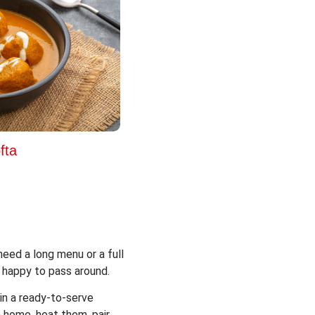
fta
eed a long menu or a full
 happy to pass around.
in a ready-to-serve
 home, heat them, pair