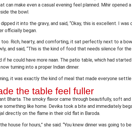
hat can make even a casual evening feel planned. Mihir opened 
eside the bowl.
dipped it into the gravy, and said, “Okay, this is excellent. I was
 officially began.
oo. Rich, hearty, and comforting, it sat perfectly next to a bowl
y, and said, “This is the kind of food that needs silence for the f
d if he could have more naan. The patio table, which had started
now turning into a proper Indian dinner.
ing, it was exactly the kind of meal that made everyone settle 
e the table feel fuller
ant Bharta. The smoky flavor came through beautifully, soft and 
ke something like home. Devika took a bite and immediately bega
l directly on the flame in their old flat in Baroda.
 the house for hours,” she said. “You knew dinner was going to 