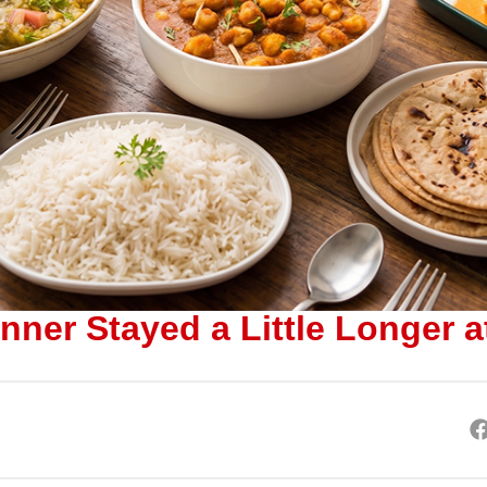
nner Stayed a Little Longer a