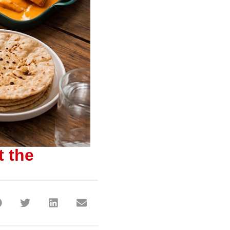
t the