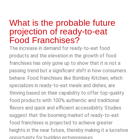
What is the probable future
projection of ready-to-eat
Food Franchises?
The increase in demand for ready-to-eat food
products and the elevation in the growth of food
franchises has only gone up to show that it is not a
passing trend but a significant shift in how consumers
behave. Food franchises like Bombay Kitchen, which
specializes in ready-to-eat meals and dishes, are
thriving based on their capability to offer top-quality
food products with 100% authentic and traditional
flavors and quick and efficient accessibility. Studies
suggest that the booming market of ready-to-eat
food franchises is projected to achieve greater
heights in the near future, thereby making it a lucrative
opportunity for budding entrepreneurs.