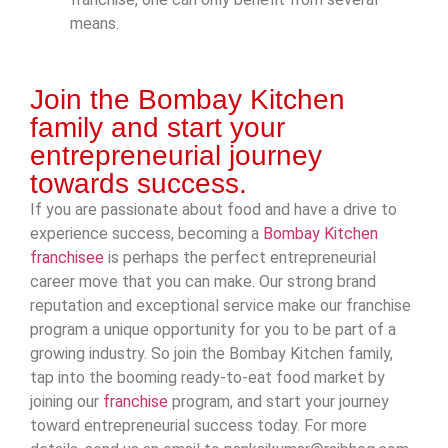
means.
Join the Bombay Kitchen
family and start your
entrepreneurial journey
towards success.
If you are passionate about food and have a drive to
experience success, becoming a
Bombay Kitchen
franchisee
is perhaps the perfect entrepreneurial
career move that you can make. Our strong brand
reputation and exceptional service make our franchise
program a unique opportunity for you to be part of a
growing industry. So join the Bombay Kitchen family,
tap into the booming ready-to-eat food market by
joining our
franchise
program, and start your journey
toward entrepreneurial success today. For more