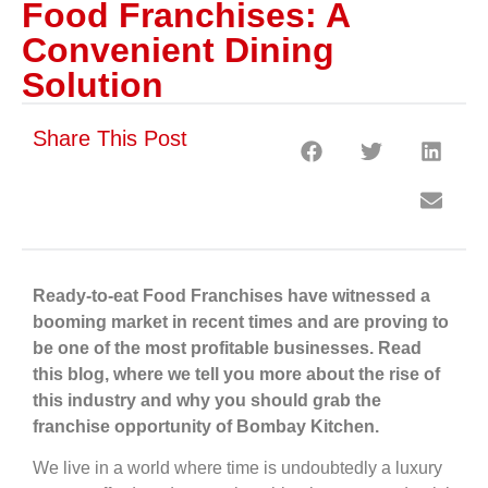
Food Franchises: A
Convenient Dining
Solution
Share This Post
Ready-to-eat Food Franchises have witnessed a
booming market in recent times and are proving to
be one of the most profitable businesses. Read
this blog, where we tell you more about the rise of
this industry and why you should grab the
franchise opportunity of Bombay Kitchen.
We live in a world where time is undoubtedly a luxury