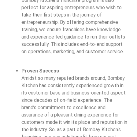
Bombay Kitchen’s franchise program is also
perfect for aspiring entrepreneurs who wish to
take their first steps in the journey of
entrepreneurship. By offering comprehensive
training, we ensure franchises have knowledge
and experience-led guidance to run their outlets
successfully. This includes end-to-end support
on operations, marketing, and customer service.
Proven Success
Amidst so many reputed brands around, Bombay
Kitchen has consistently experienced growth in
its customer base and business-oriented aspect
since decades of on-field experience. The
brand’s commitment to excellence and
assurance of a pleasant dining experience for
customers made it win its place and reputation in
the industry. So, as a part of Bombay Kitchen’s
franchise, one can only benefit from several