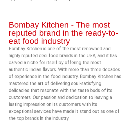
Bombay Kitchen - The most
reputed brand in the ready-to-
eat food industry
Bombay Kitchen is one of the most renowned and
highly reputed desi food brands in the USA, and it has
carved a niche for itself by offering the most
authentic Indian flavors. With more than three decades
of experience in the food industry, Bombay Kitchen has
mastered the art of delivering soul-satisfying
delicacies that resonate with the taste buds of its
customers. Our passion and dedication to leaving a
lasting impression on its customers with its
exceptional services have made it stand out as one of
the top brands in the industry.