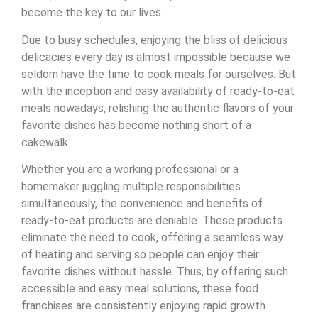
become the key to our lives.
Due to busy schedules, enjoying the bliss of delicious
delicacies every day is almost impossible because we
seldom have the time to cook meals for ourselves. But
with the inception and easy availability of ready-to-eat
meals nowadays, relishing the authentic flavors of your
favorite dishes has become nothing short of a
cakewalk.
Whether you are a working professional or a
homemaker juggling multiple responsibilities
simultaneously, the convenience and benefits of
ready-to-eat products are deniable. These products
eliminate the need to cook, offering a seamless way
of heating and serving so people can enjoy their
favorite dishes without hassle. Thus, by offering such
accessible and easy meal solutions, these food
franchises are consistently enjoying rapid growth.