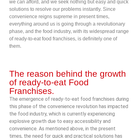
we can afford, and we seek nothing but easy and quick
solutions to resolve our problems instantly. Since
convenience reigns supreme in present times,
everything around us is going through a revolutionary
phase, and the food industry, with its widespread range
of ready-to-eat food franchises, is definitely one of
them.
The reason behind the growth
of ready-to-eat Food
Franchises.
The emergence of ready-to-eat food franchises during
this phase of the convenience revolution has impacted
the food industry, which is currently experiencing
explosive growth due to easy accessibility and
convenience. As mentioned above, in the present
times, the need for quick and practical solutions has