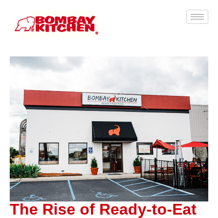
The Rise of Ready-to-Eat