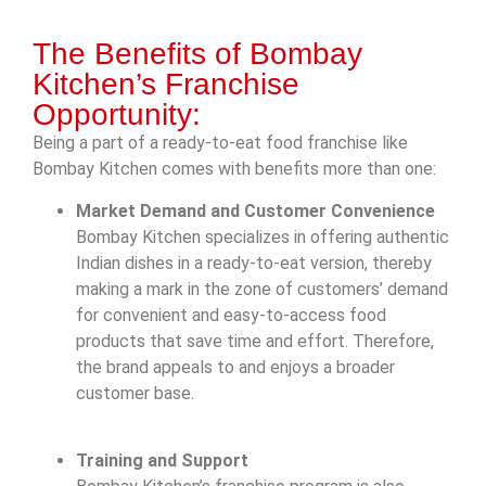
The Benefits of Bombay
Kitchen’s Franchise
Opportunity:
Being a part of a ready-to-eat food franchise like
Bombay Kitchen comes with benefits more than one:
Market Demand and Customer Convenience
Bombay Kitchen specializes in offering authentic
Indian dishes in a ready-to-eat version, thereby
making a mark in the zone of customers’ demand
for convenient and easy-to-access food
products that save time and effort. Therefore,
the brand appeals to and enjoys a broader
customer base.
Training and Support