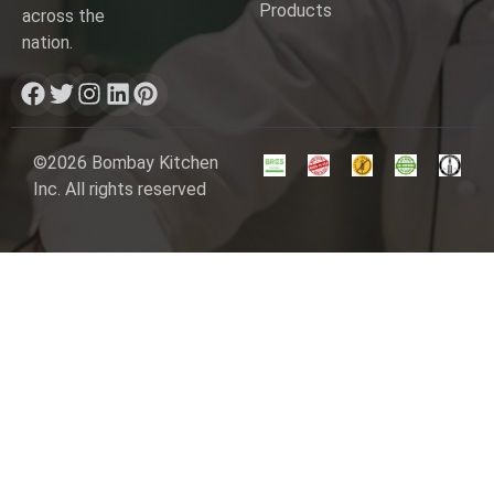
Products
across the
nation.
©2026 Bombay Kitchen
Inc. All rights reserved