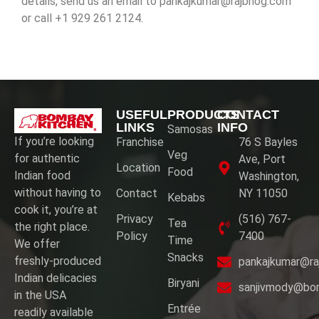
details, send us an
email to pankajkumar@rajbhog.com
or call +1 929 261 2124.
USEFUL
PRODUCTS
CONTACT
LINKS
INFO
Samosas
If you’re looking
Franchise
76 S Bayles
Veg
for authentic
Ave, Port
Location
Food
Indian food
Washington,
without having to
Contact
NY 11050
Kebabs
cook it, you’re at
Privacy
(516) 767-
Tea
the right place.
Policy
7400
Time
We offer
Snacks
freshly-produced
pankajkumar@ra
Indian delicacies
Biryani
sanjivmody@bo
in the USA
Entrée
readily available