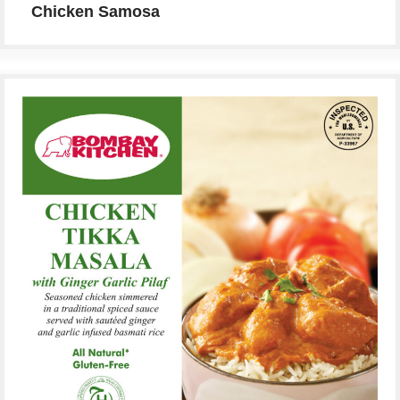
Chicken Samosa