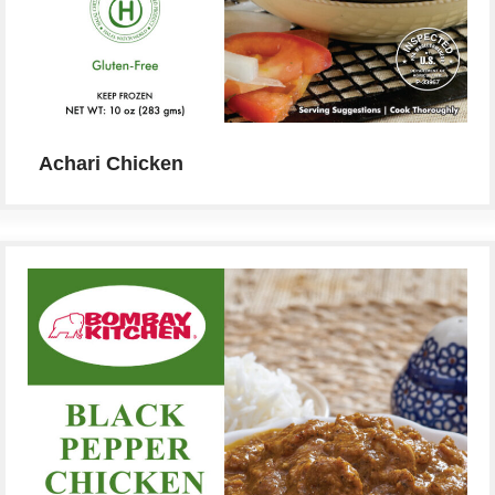
Achari Chicken