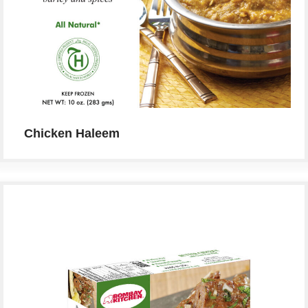
Chicken Haleem