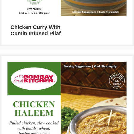
Chicken Curry With
Cumin Infused Pilaf