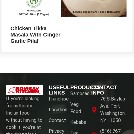
Chicken Tikka
Masala With Ginger
Garlic Pilaf
USEFUL
PRODUCTS
CONTACT
LINKS
INFO
Samosas
If you’re looking
Franchise
76 S Bayles
Veg
for authentic
Ave, Port
Location
Food
Indian food
Washington,
without having to
Contact
NY 11050
Kebabs
cook it, you’re at
Privacy
(516) 767-
Tea