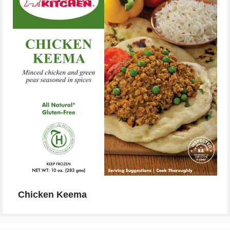
Chicken Keema