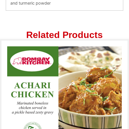
and turmeric powder
Related Products