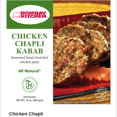
Chicken Chapli