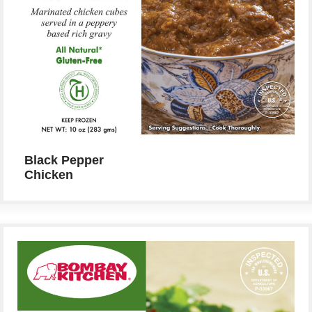
Black Pepper
Chicken