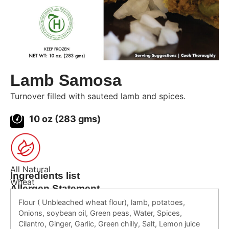
Lamb Samosa
Turnover filled with sauteed lamb and spices.
10 oz (283 gms)
All Natural
Ingredients list
Wheat
Allergen Statement
Flour ( Unbleached wheat flour), lamb, potatoes,
Onions, soybean oil, Green peas, Water, Spices,
Cilantro, Ginger, Garlic, Green chilly, Salt, Lemon juice