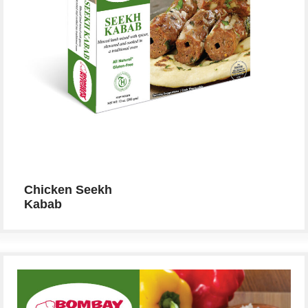
Chicken Seekh
Kabab