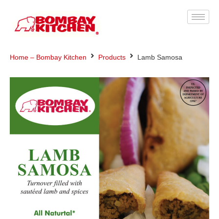
Home – Bombay Kitchen
Products
Lamb Samosa