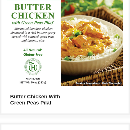
Butter Chicken With
Green Peas Pilaf