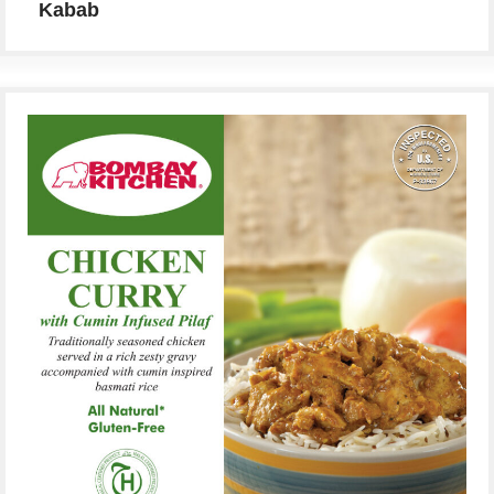
Kabab