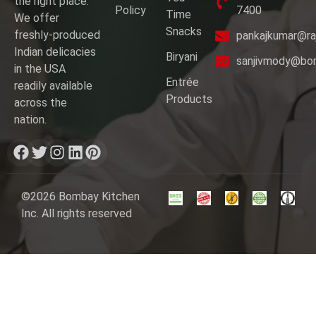
the right place.
Policy
7400
Time
We offer
Snacks
freshly-produced
pankajkumar@ra
Indian delicacies
Biryani
sanjivmody@bo
in the USA
Entrée
readily available
Products
across the
nation.
©2026 Bombay Kitchen
Inc. All rights reserved