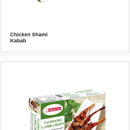
Chicken Shami
Kabab