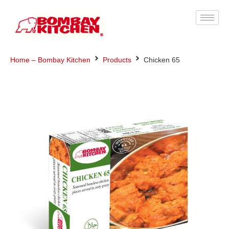
Home – Bombay Kitchen
Products
Chicken 65