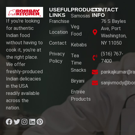
USEFUL
PRODUCTS
CONTACT
LINKS
INFO
Samosas
If you’re looking
Franchise
76 S Bayles
Veg
for authentic
Ave, Port
Location
Food
Indian food
Washington,
without having to
Contact
NY 11050
Kebabs
cook it, you’re at
Privacy
(516) 767-
Tea
the right place.
Policy
7400
Time
We offer
Snacks
freshly-produced
pankajkumar@ra
Indian delicacies
Biryani
sanjivmody@bo
in the USA
Entrée
readily available
Products
across the
nation.