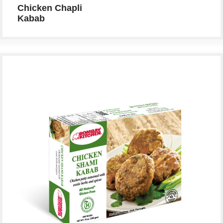
Chicken Chapli
Kabab