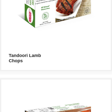
Tandoori Lamb
Chops