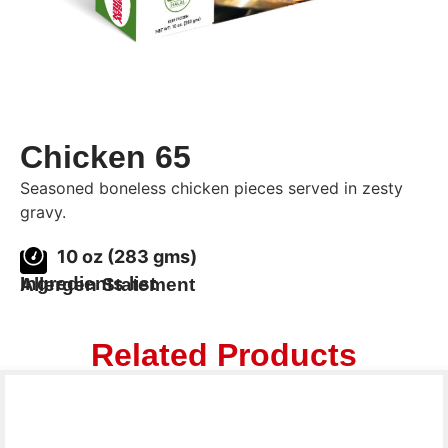
Chicken 65
Seasoned boneless chicken pieces served in zesty
gravy.
10 oz (283 gms)
Ingredients list
Allergen Statement
Related Products