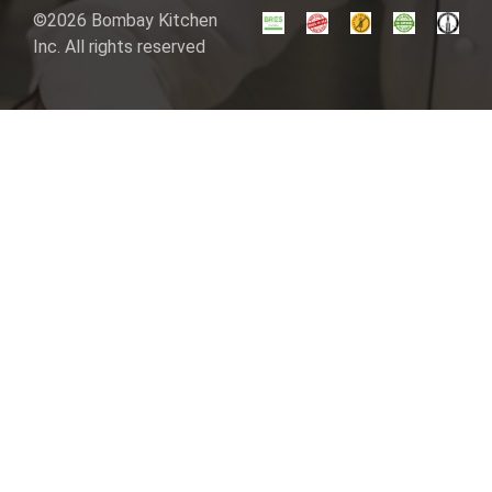
©2026 Bombay Kitchen
Inc. All rights reserved