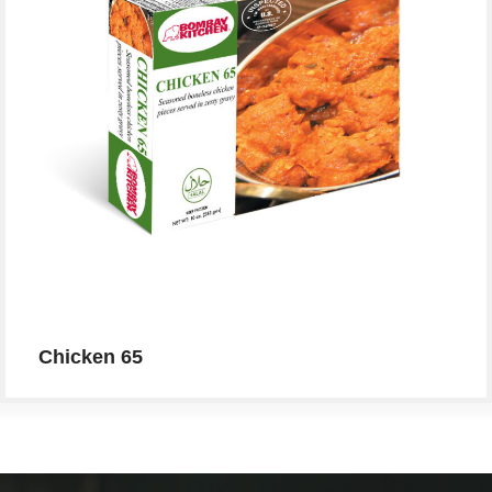
Chicken 65