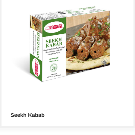
Seekh Kabab